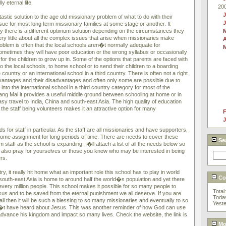
 eternal life.
20
J
tic solution to the age old missionary problem of what to do with their
ssue for most long term missionary families at some stage or another. It
ly there is a different optimum solution depending on the circumstances they
ry little about all the complex issues that arise when missionaries make
A
oblem is often that the local schools aren�t normally adequate for
metimes they will have poor education or the wrong syllabus or occasionally
for the children to grow up in. Some of the options that parents are faced with
to the local schools, to home school or to send their children to a boarding
 country or an international school in a third country. There is often not a right
advantages and their disadvantages and often only some are possible due to
nto the international school in a third country category for most of the
hiang Mai it provides a useful middle ground between schooling at home or in
asy travel to India, China and south-east Asia. The high quality of education
l the staff being volunteers makes it an attractive option for many
F
J
r staff in particular. As the staff are all missionaries and have supporters,
home assignment for long periods of time. There are needs to cover these
Se
 staff as the school is expanding. I�ll attach a list of all the needs below so
 also pray for yourselves or those you know who may be interested in being
rs.
ry, it really hit home what an important role this school has to play in world
Cou
 south-east Asia is home to around half the world�s population and yet there
every million people. This school makes it possible for so many people to
Total
us and to be saved from the eternal punishment we all deserve. If you are
Toda
all then it will be such a blessing to so many missionaries and eventually to so
Yest
t have heard about Jesus. This was another reminder of how God can use
 advance his kingdom and impact so many lives. Check the website, the link is
Mos