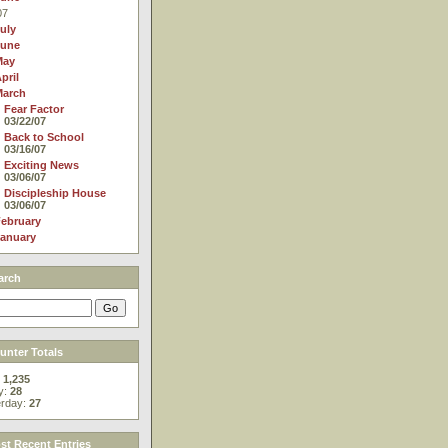
07
uly
June
May
pril
March
Fear Factor
03/22/07
Back to School
03/16/07
Exciting News
03/06/07
Discipleship House
03/06/07
ebruary
anuary
arch
nter Totals
:
1,235
y:
28
erday:
27
t Recent Entries