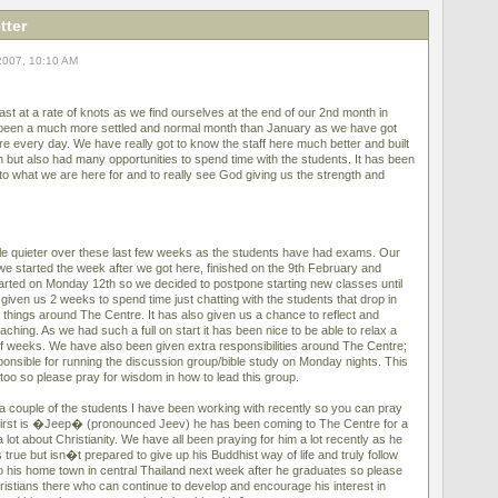
tter
2007, 10:10 AM
st at a rate of knots as we find ourselves at the end of our 2nd month in
been a much more settled and normal month than January as we have got
e every day. We have really got to know the staff here much better and built
 but also had many opportunities to spend time with the students. It has been
into what we are here for and to really see God giving us the strength and
tle quieter over these last few weeks as the students have had exams. Our
 we started the week after we got here, finished on the 9th February and
arted on Monday 12th so we decided to postpone starting new classes until
given us 2 weeks to spend time just chatting with the students that drop in
r things around The Centre. It has also given us a chance to reflect and
aching. As we had such a full on start it has been nice to be able to relax a
le of weeks. We have also been given extra responsibilities around The Centre;
onsible for running the discussion group/bible study on Monday nights. This
y too so please pray for wisdom in how to lead this group.
 a couple of the students I have been working with recently so you can pray
e first is �Jeep� (pronounced Jeev) he has been coming to The Centre for a
lot about Christianity. We have all been praying for him a lot recently as he
s true but isn�t prepared to give up his Buddhist way of life and truly follow
to his home town in central Thailand next week after he graduates so please
ristians there who can continue to develop and encourage his interest in