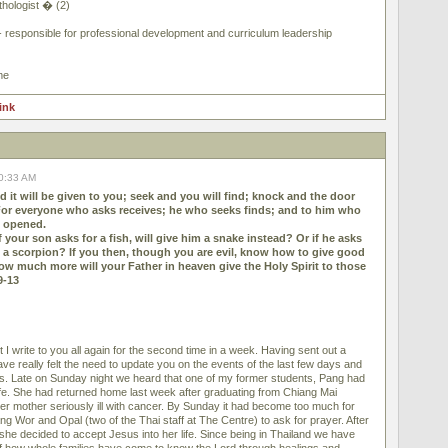
hologist � (2)
- responsible for professional development and curriculum leadership
me
link
10:33 AM
d it will be given to you; seek and you will find; knock and the door
For everyone who asks receives; he who seeks finds; and to him who
e opened.
f your son asks for a fish, will give him a snake instead? Or if he asks
im a scorpion? If you then, though you are evil, know how to give good
how much more will your Father in heaven give the Holy Spirit to those
9-13
 I write to you all again for the second time in a week. Having sent out a
have really felt the need to update you on the events of the last few days and
. Late on Sunday night we heard that one of my former students, Pang had
ife. She had returned home last week after graduating from Chiang Mai
her mother seriously ill with cancer. By Sunday it had become too much for
ng Wor and Opal (two of the Thai staff at The Centre) to ask for prayer. After
he decided to accept Jesus into her life. Since being in Thailand we have