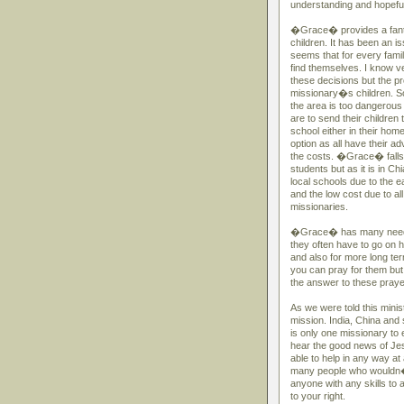
understanding and hopefully
�Grace� provides a fantas
children. It has been an i
seems that for every fami
find themselves. I know ve
these decisions but the pr
missionary�s children. So
the area is too dangerous 
are to send their children 
school either in their home
option as all have their 
the costs. �Grace� falls i
students but as it is in C
local schools due to the e
and the low cost due to al
missionaries.
�Grace� has many needs fo
they often have to go on 
and also for more long term
you can pray for them but
the answer to these praye
As we were told this minist
mission. India, China and
is only one missionary to 
hear the good news of Jes
able to help in any way at 
many people who wouldn�
anyone with any skills to
to your right.