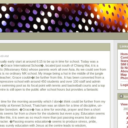
Links
Hom
9:49 AM
Cont
Stat
lly early start at around 6:15 to be up in time for school. Today was a
SIM 
it �Grace International School�, located just south of Chiang Mai, it is a
St N
MKs (Missionary Kids) whose parents work all over Asia. As we could see from
Abov
 is no ordinary MK school. My image being a hut in the middle of the jungle
Map
teacher; Grace couldn�t be further from this. It has been converted from a
Phot
n impressive school with around 450 students and over 100 staff and admin
Logi
le swimming pool as its focal point with tennis and basketball courts and a top
tre is still open to the public after school hours but provides a fantastic
Ar
n time for the morning assembly which I don�t think could be further from my
View
mbly at Kennet School, Thatcham was an idiom for a time of discipline, un-
20
utter boredom. �Grace� has a time for worship, prayer and then a short
s seems far from a chore for the students but even a joy. Education seems
 like this, it is seen as so much more than just passing exams but also
haracter. �Passing exams education� seems to produce stress, pride,
J
as surely education with Jesus at the centre leads to wisdom,