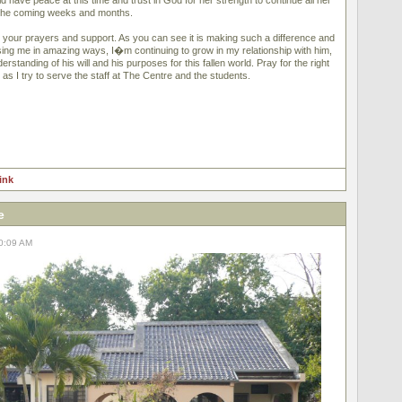
have peace at this time and trust in God for her strength to continue all her
n the coming weeks and months.
 your prayers and support. As you can see it is making such a difference and
ing me in amazing ways, I�m continuing to grow in my relationship with him,
standing of his will and his purposes for this fallen world. Pray for the right
t as I try to serve the staff at The Centre and the students.
link
e
10:09 AM