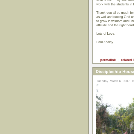
from home. Pray she would 
work with the students i
Thank you all so much for
as well and seeing God us
to grow in wisdom and under
attitude and the right hear
Lots of Love,
Paul Zealey
|
permalink
|
related 
Discipleship Hous
Tuesday, March 6, 2007, 