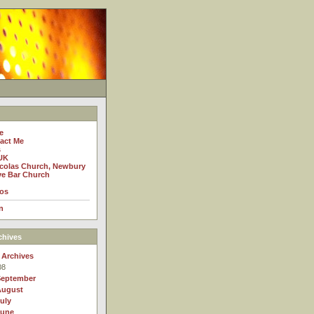
e
act Me
s
UK
icolas Church, Newbury
e Bar Church
os
n
chives
 Archives
08
September
August
uly
June