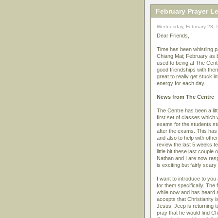
February Prayer Le
Wednesday, February 28, 
Dear Friends,
Time has been whistling pa
Chiang Mai; February as 
used to being at The Centr
good friendships with them
great to really get stuck 
energy for each day.
News from The Centre
The Centre has been a lit
first set of classes which
exams for the students st
after the exams. This has 
and also to help with othe
review the last 5 weeks te
little bit these last coup
Nathan and I are now resp
is exciting but fairly scar
I want to introduce to you
for them specifically. Th
while now and has heard a 
accepts that Christianity i
Jesus. Jeep is returning 
pray that he would find Ch