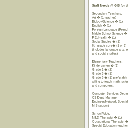
Staff Needs @ GIS for t
Secondary Teachers:
Art � (1 teacher)
Biology/Science � (1)
English � (1)
Foreign Language (Frenc
Middle School Science � 
P.E./Health � (1)
Social Studies � (1)
8th grade core� (1 or 2)
(includes language arts, re
and social studies)
Elementary Teachers:
Kindergarten � (1)
Grade 1 � (2)
Grade 3 � (1)
Grade 6 � (1) preferabl
willing to teach math, scie
and computers.
Computer Services Depar
CS Dept. Manager
Engineer/Network Speciali
MIS support
School Wide:
NILD Therapist � (1)
Occupational Therapist �
Special Education teache