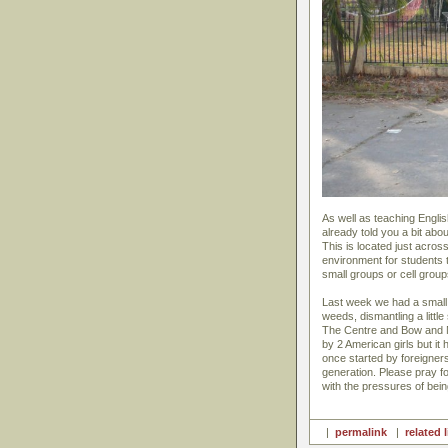
As well as teaching Engli
already told you a bit ab
This is located just acros
environment for students to
small groups or cell group
Last week we had a small 
weeds, dismantling a litt
The Centre and Bow and 
by 2 American girls but it
once started by foreigner
generation. Please pray 
with the pressures of being
|
permalink
|
related 