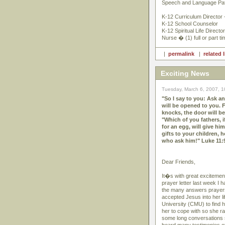
Speech and Language Pat
K-12 Curriculum Director 
K-12 School Counselor
K-12 Spiritual Life Director
Nurse � (1) full or part ti
|
permalink
|
related 
Exciting News
Tuesday, March 6, 2007, 
"So I say to you: Ask an
will be opened to you. 
knocks, the door will b
"Which of you fathers, i
for an egg, will give h
gifts to your children, 
who ask him!" Luke 11:
Dear Friends,
It�s with great excitement
prayer letter last week I 
the many answers prayers
accepted Jesus into her l
University (CMU) to find 
her to cope with so she ra
some long conversations s