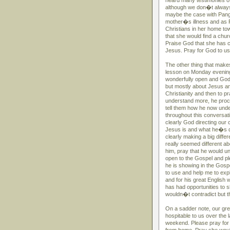
heard many testimonies o
although we don�t always
maybe the case with Pang�
mother�s illness and as P
Christians in her home tow
that she would find a chur
Praise God that she has c
Jesus. Pray for God to use
The other thing that makes
lesson on Monday evening
wonderfully open and God 
but mostly about Jesus an
Christianity and then to 
understand more, he procee
tell them how he now unde
throughout this conversati
clearly God directing our
Jesus is and what he�s do
clearly making a big diff
really seemed different ab
him, pray that he would u
open to the Gospel and ple
he is showing in the Gosp
to use and help me to expl
and for his great English
has had opportunities to s
wouldn�t contradict but t
On a sadder note, our gr
hospitable to us over the
weekend. Please pray for t