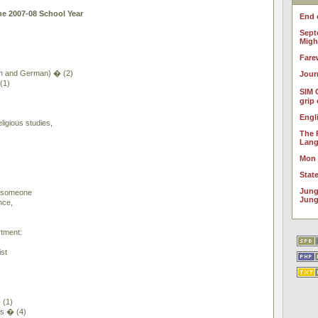
he 2007-08 School Year
End 
Sept
Migh
Fare
h and German) � (2)
Jour
(1)
SIM 
grip
Engl
ligious studies,
The 
Lan
Mon
Stat
Jung
y someone
Jung
nce,
tment:
st
 (1)
rs � (4)