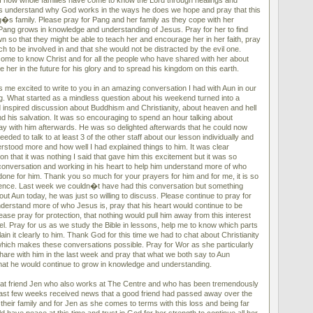
f how whole families have come to know the Lord through healings and
 understand why God works in the ways he does we hope and pray that this
s family. Please pray for Pang and her family as they cope with her
ang grows in knowledge and understanding of Jesus. Pray for her to find
n so that they might be able to teach her and encourage her in her faith, pray
ch to be involved in and that she would not be distracted by the evil one.
ome to know Christ and for all the people who have shared with her about
 her in the future for his glory and to spread his kingdom on this earth.
 me excited to write to you in an amazing conversation I had with Aun in our
. What started as a mindless question about his weekend turned into a
inspired discussion about Buddhism and Christianity, about heaven and hell
d his salvation. It was so encouraging to spend an hour talking about
pray with him afterwards. He was so delighted afterwards that he could now
ded to talk to at least 3 of the other staff about our lesson individually and
rstood more and how well I had explained things to him. It was clear
on that it was nothing I said that gave him this excitement but it was so
 conversation and working in his heart to help him understand more of who
ne for him. Thank you so much for your prayers for him and for me, it is so
erence. Last week we couldn�t have had this conversation but something
out Aun today, he was just so willing to discuss. Please continue to pray for
nderstand more of who Jesus is, pray that his heart would continue to be
ase pray for protection, that nothing would pull him away from this interest
el. Pray for us as we study the Bible in lessons, help me to know which parts
ain it clearly to him. Thank God for this time we had to chat about Christianity
 which makes these conversations possible. Pray for Wor as she particularly
hare with him in the last week and pray that what we both say to Aun
hat he would continue to grow in knowledge and understanding.
eat friend Jen who also works at The Centre and who has been tremendously
 last few weeks received news that a good friend had passed away over the
heir family and for Jen as she comes to terms with this loss and being far