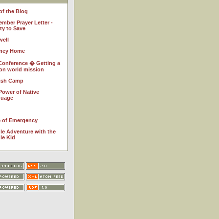
of the Blog
ember Prayer Letter -
ty to Save
well
ney Home
Conference � Getting a
 on world mission
ish Camp
Power of Native
guage
e of Emergency
le Adventure with the
le Kid