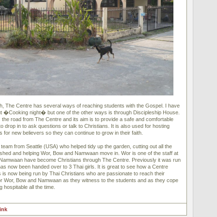
sh, The Centre has several ways of reaching students with the Gospel. I have
out �Cooking night� but one of the other ways is through Discipleship House.
s the road from The Centre and its aim is to provide a safe and comfortable
 drop in to ask questions or talk to Christians. It is also used for hosting
s for new believers so they can continue to grow in their faith.
team from Seattle (USA) who helped tidy up the garden, cutting out all the
le shed and helping Wor, Bow and Namwaan move in. Wor is one of the staff at
Namwaan have become Christians through The Centre. Previously it was run
 has now been handed over to 3 Thai girls. It is great to see how a Centre
s is now being run by Thai Christians who are passionate to reach their
for Wor, Bow and Namwaan as they witness to the students and as they cope
 hospitable all the time.
link