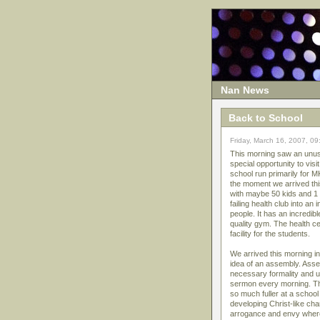
Nan News
Back to School
Friday, March 16, 2007, 0
This morning saw an unusua
special opportunity to vis
school run primarily for 
the moment we arrived this
with maybe 50 kids and 1 
failing health club into a
people. It has an incredib
quality gym. The health cen
facility for the students.
We arrived this morning i
idea of an assembly. Asse
necessary formality and 
sermon every morning. Thi
so much fuller at a school
developing Christ-like c
arrogance and envy where