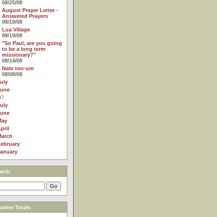
08/25/08
August Prayer Letter -
Answered Prayers
08/19/08
Lua Village
08/19/08
"So Paul, are you going
to be a long term
missionary?"
08/14/08
Nam too-um
08/08/08
uly
June
07
uly
June
May
pril
March
ebruary
anuary
arch
nter Totals