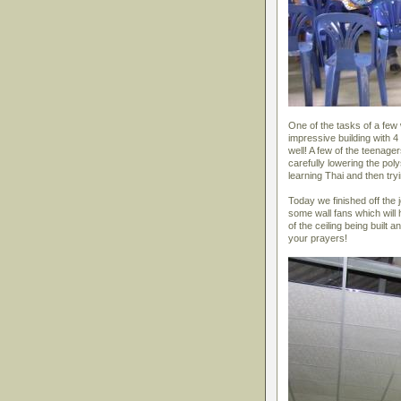
One of the tasks of a few 
impressive building with 4 
well! A few of the teenage
carefully lowering the pol
learning Thai and then tryi
Today we finished off the jo
some wall fans which will
of the ceiling being built
your prayers!