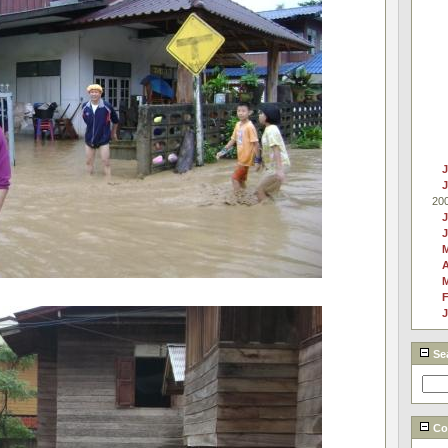
J
20
J
A
F
J
Se
Cou