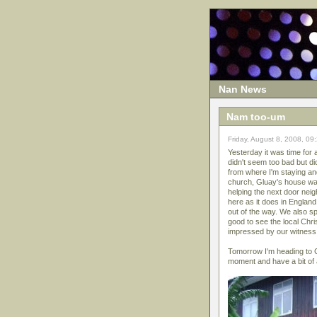
Nan News
Nam too-um
Friday, August 8, 2008, 09
Yesterday it was time for
didn't seem too bad but di
from where I'm staying and
church, Gluay's house was
helping the next door nei
here as it does in Englan
out of the way. We also sp
good to see the local Chris
impressed by our witness 
Tomorrow I'm heading to C
moment and have a bit of a