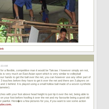
link
8:33 AM
for a flexible, competitive man it would be Takraw. I however simply am not,
This is very much an East Asian sport which is very similar to volleyball
ur hands to get the ball over the net, you can however use any other part of
3 touches before they have to get it over the net and there are 3 players on
 and 1 behind. It is played using a small hollow ball made of a woven synthetic
iameter).
ches with your foot above head height to just tip it over the net, being able to
t on your foot before hoofing it over the net and my favourite being a good old
r painful. Here�re a few pictures for you, if you want to see some action
ube.com.