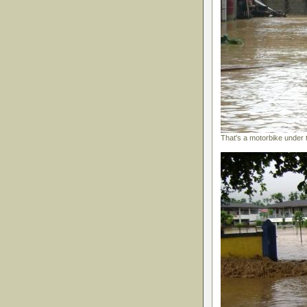
That's a motorbike under 