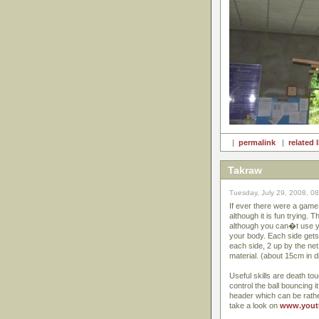
|
permalink
|
related 
Takraw
Tuesday, July 29, 2008, 0
If ever there were a game 
although it is fun trying. 
although you can�t use yo
your body. Each side gets 
each side, 2 up by the net
material. (about 15cm in d
Useful skills are death tou
control the ball bouncing i
header which can be rathe
take a look on
www.yout