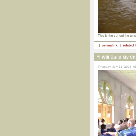
This is the school the girls
|
permalink
|
related 
"I Will Build My C
Thursday, July 31, 2008, 