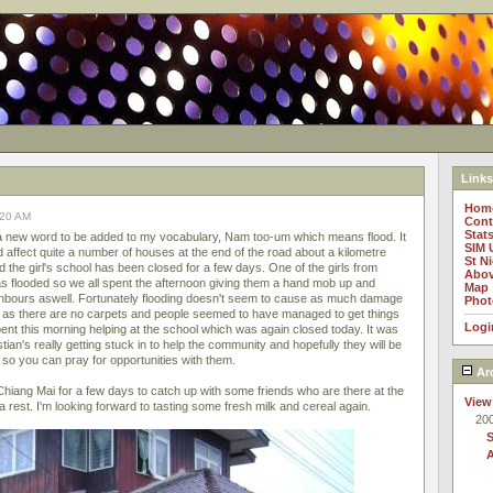
Links
Hom
:20 AM
Cont
Stat
 a new word to be added to my vocabulary, Nam too-um which means flood. It
SIM 
d affect quite a number of houses at the end of the road about a kilometre
St N
 the girl's school has been closed for a few days. One of the girls from
Abov
 flooded so we all spent the afternoon giving them a hand mob up and
Map
ghbours aswell. Fortunately flooding doesn't seem to cause as much damage
Phot
d as there are no carpets and people seemed to have managed to get things
Logi
ent this morning helping at the school which was again closed today. It was
tian's really getting stuck in to help the community and hopefully they will be
so you can pray for opportunities with them.
Ar
hiang Mai for a few days to catch up with some friends who are there at the
View
 rest. I'm looking forward to tasting some fresh milk and cereal again.
20