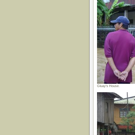
Gluay's House.