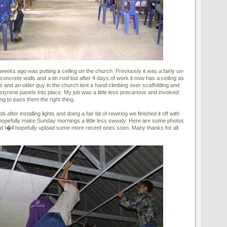
weeks ago was putting a ceiling on the church. Previously it was a fairly un-
concrete walls and a tin roof but after 4 days of work it now has a ceiling as
rs and an older guy in the church lent a hand climbing over scaffolding and
ystyrene panels into place. My job was a little less precarious and involved
ng to pass them the right thing.
b after installing lights and doing a fair bit of rewiring we finished it off with
 hopefully make Sunday mornings a little less sweaty. Here are some photos
 and I�ll hopefully upload some more recent ones soon. Many thanks for all