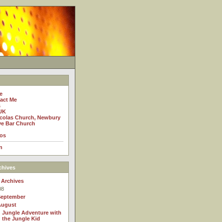
e
act Me
s
UK
icolas Church, Newbury
e Bar Church
os
n
chives
 Archives
08
September
August
Jungle Adventure with
the Jungle Kid