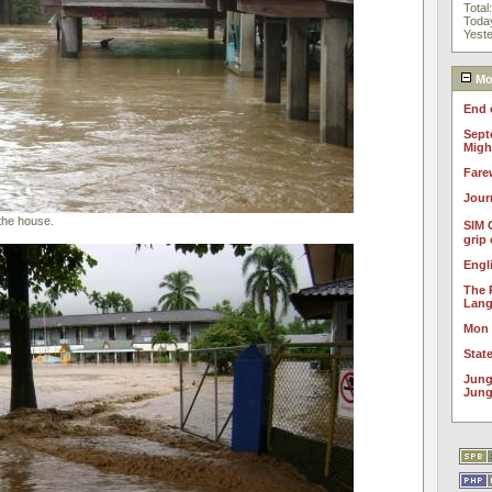
Total
Toda
Yest
Mos
End 
Sept
Migh
Fare
Jour
the house.
SIM 
grip
Engl
The 
Lan
Mon
Stat
Jung
Jung