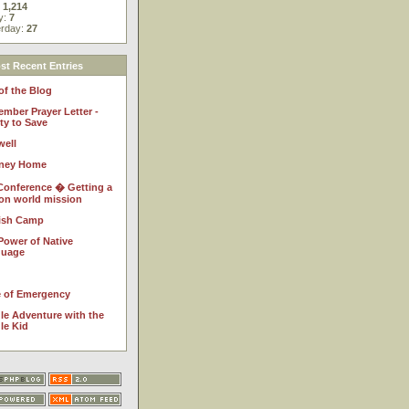
:
1,214
y:
7
erday:
27
t Recent Entries
of the Blog
ember Prayer Letter -
ty to Save
well
ney Home
Conference � Getting a
 on world mission
ish Camp
Power of Native
guage
e of Emergency
le Adventure with the
le Kid