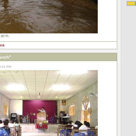
 go to.
link
hurch"
05:21 PM