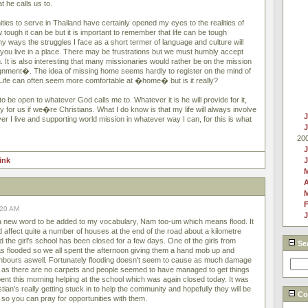
t he calls us to.
ies to serve in Thailand have certainly opened my eyes to the realities of
tough it can be but it is important to remember that life can be tough
any ways the struggles I face as a short termer of language and culture will
you live in a place. There may be frustrations but we must humbly accept
It is also interesting that many missionaries would rather be on the mission
gnment�. The idea of missing home seems hardly to register on the mind of
 Life can often seem more comfortable at �home� but is it really?
to be open to whatever God calls me to. Whatever it is he will provide for it,
ty for us if we�re Christians. What I do know is that my life will always involve
J
r I live and supporting world mission in whatever way I can, for this is what
20
J
link
A
F
:20 AM
J
 a new word to be added to my vocabulary, Nam too-um which means flood. It
d affect quite a number of houses at the end of the road about a kilometre
 the girl's school has been closed for a few days. One of the girls from
Se
 flooded so we all spent the afternoon giving them a hand mob up and
ghbours aswell. Fortunately flooding doesn't seem to cause as much damage
d as there are no carpets and people seemed to have managed to get things
ent this morning helping at the school which was again closed today. It was
tian's really getting stuck in to help the community and hopefully they will be
Cou
so you can pray for opportunities with them.