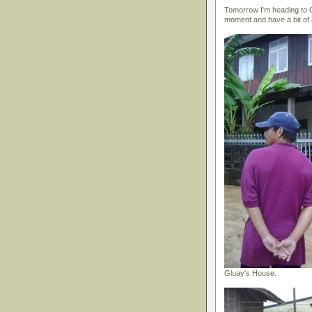
Tomorrow I'm heading to C
moment and have a bit of a
Gluay's House.