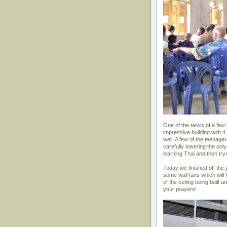
One of the tasks of a few 
impressive building with 4 
well! A few of the teenage
carefully lowering the pol
learning Thai and then tryi
Today we finished off the jo
some wall fans which will
of the ceiling being built
your prayers!