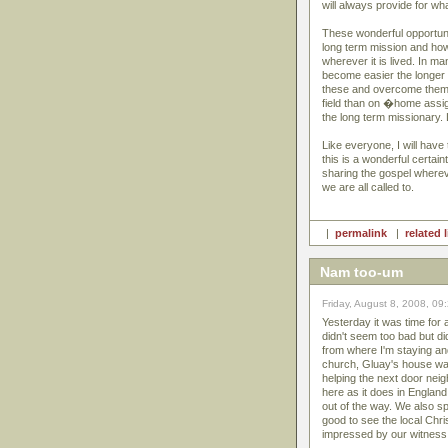
will always provide for wha
These wonderful opportunit
long term mission and how 
wherever it is lived. In m
become easier the longer 
these and overcome them. 
field than on �home assi
the long term missionary.
Like everyone, I will have 
this is a wonderful certain
sharing the gospel whereve
we are all called to.
|
permalink
|
related 
Nam too-um
Friday, August 8, 2008, 09
Yesterday it was time for
didn't seem too bad but di
from where I'm staying and
church, Gluay's house was
helping the next door nei
here as it does in Englan
out of the way. We also sp
good to see the local Chris
impressed by our witness 