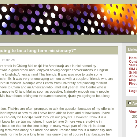
Links
going to be a long term missionary?"
Hom
, 12:02 PM
Cont
Stat
rt break in Chiang Mai or �Little America� as it is nicknamed by
SIM 
 It was a good break and I enjoyed having deeper conversations in English
St N
me English, American and Thai friends. It was also nice to taste some
Abov
esh milk. It was very encouraging to meet up with a couple of friends who are
Map
erve in mission. A couple who I know from university are planning to finish
Phot
 move to China and an American who I met last year at The Centre who is
Logi
 to move to Chiang Mai as soon as possible. Naturally enough many people
g Mai have been asking me the same question, �are you going to be a long
Ar
stion. Thai�s are often prompted to ask the question because of my efforts in
View
prised myself at how much I have been able to learn and at how keen I have
20
this can only be God�s work through our prayers. However I think it is a
t know for certain my future, I hope to have 3 more years studying in
focus on that for the time being. In many ways part of this trip is about
 long term missionary but more and more I realise that this is a rather silly and
tends for me to be a long term missionary then of course I can because he