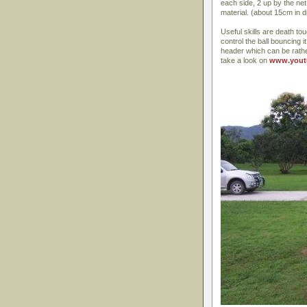
each side, 2 up by the net
material. (about 15cm in d
Useful skills are death tou
control the ball bouncing i
header which can be rathe
take a look on
www.yout