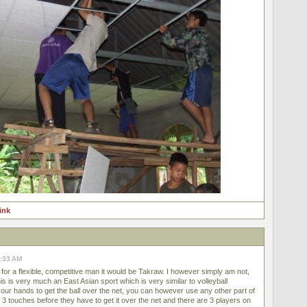
link
8:33 AM
for a flexible, competitive man it would be Takraw. I however simply am not,
This is very much an East Asian sport which is very similar to volleyball
ur hands to get the ball over the net, you can however use any other part of
3 touches before they have to get it over the net and there are 3 players on