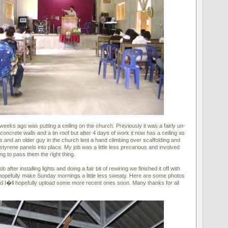
weeks ago was putting a ceiling on the church. Previously it was a fairly un-
concrete walls and a tin roof but after 4 days of work it now has a ceiling as
rs and an older guy in the church lent a hand climbing over scaffolding and
ystyrene panels into place. My job was a little less precarious and involved
ng to pass them the right thing.
b after installing lights and doing a fair bit of rewiring we finished it off with
 hopefully make Sunday mornings a little less sweaty. Here are some photos
 and I�ll hopefully upload some more recent ones soon. Many thanks for all