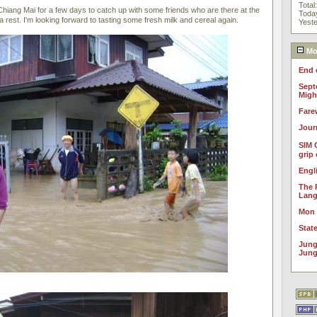
Total
hiang Mai for a few days to catch up with some friends who are there at the
Toda
 rest. I'm looking forward to tasting some fresh milk and cereal again.
Yest
Mos
End 
Sept
Migh
Fare
Jour
SIM 
grip
Engl
The 
Lan
Mon
Stat
Jung
Jung