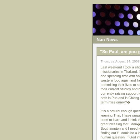
Nan News
"So Paul, are you 
Thursday, August 14, 2008
Last weekend I took a sho
missionaries in Thailand.
and spending time with so
western food again and fr
committing their lives to s
their current studies and
currently raising support
both in Pua and in Chian
term missionary?�
It is a natural enough que
learning Thai. I have sur
been to learn and I think 
great blessing that I don�
Southampton and I need to 
finding out if I could be a
human question. If God in