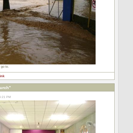
 go to.
link
hurch"
05:21 PM