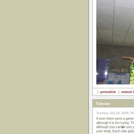
|
permalink
|
related 
Takraw
Tuesday, July 29, 2008, 0
If ever there were a game 
although it is fun trying. 
although you can�t use yo
your body. Each side gets 