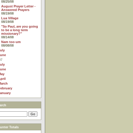
08/25/08
August Prayer Letter -
Answered Prayers
08/19/08
Lua Village
08/19/08
"So Paul, are you going
to be a long term
missionary?"
08/14/08
Nam too-um
08/08/08
uly
June
07
uly
June
May
pril
March
ebruary
anuary
arch
nter Totals