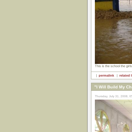
This is the school the girls
|
permalink
|
related 
"I Will Build My C
Thursday, July 31, 2008, 