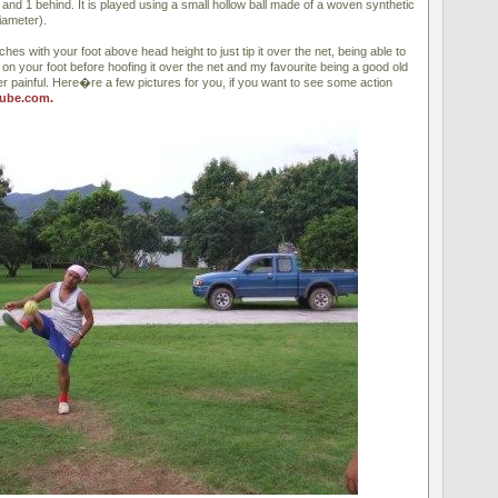
 and 1 behind. It is played using a small hollow ball made of a woven synthetic
iameter).
ches with your foot above head height to just tip it over the net, being able to
t on your foot before hoofing it over the net and my favourite being a good old
r painful. Here�re a few pictures for you, if you want to see some action
ube.com.