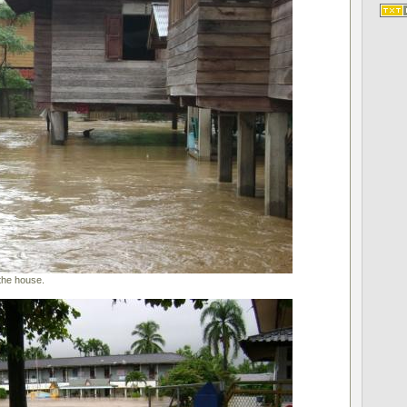
the house.