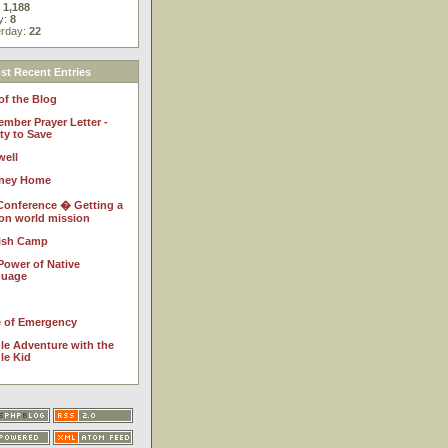
:
1,188
y:
8
erday:
22
t Recent Entries
of the Blog
ember Prayer Letter -
ty to Save
well
ney Home
Conference � Getting a
 on world mission
ish Camp
Power of Native
guage
e of Emergency
le Adventure with the
le Kid