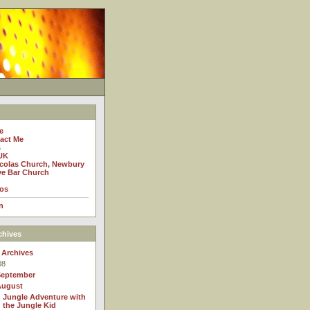
e
act Me
s
UK
icolas Church, Newbury
e Bar Church
os
n
chives
 Archives
08
September
August
Jungle Adventure with
the Jungle Kid