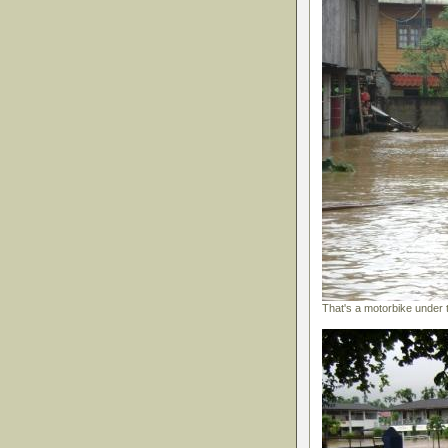
That's a motorbike under 