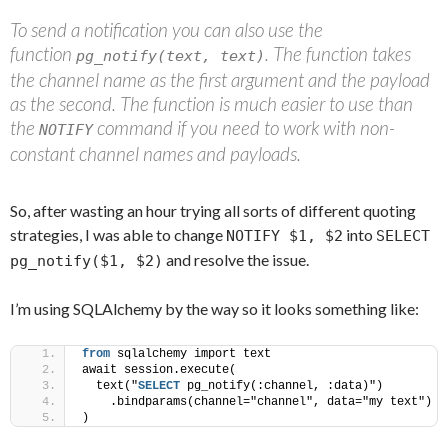
To send a notification you can also use the
function
. The function takes
pg_notify(text, text)
the channel name as the first argument and the payload
as the second. The function is much easier to use than
the
command if you need to work with non-
NOTIFY
constant channel names and payloads.
So, after wasting an hour trying all sorts of different quoting
strategies, I was able to change
into
NOTIFY $1, $2
SELECT
and resolve the issue.
pg_notify($1, $2)
I’m using SQLAlchemy by the way so it looks something like:
from
 sqlalchemy import text 
await session.execute(
  text("
SELECT
 pg_notify(:channel, :data)")
    .bindparams(channel="channel", data="my text")
)