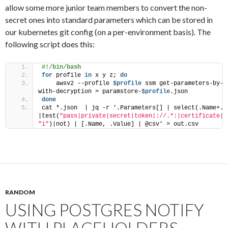
allow some more junior team members to convert the non-
secret ones into standard parameters which can be stored in
our kubernetes git config (on a per-environment basis). The
following script does this:
#!/bin/bash
for
 profile 
in
 x y z; 
do
    awsv2 --profile 
$profile
 ssm get-parameters-by-p
with-decryption > paramstore-
$profile
.json
done
cat *.json  | jq -r '.Parameters[] | select(.Name+.Va
|test(
"pass|private|secret|token|://.*:|certificate|p
"i"
)|not) | [.Name, .Value] | @csv' > out.csv
RANDOM
USING POSTGRES NOTIFY