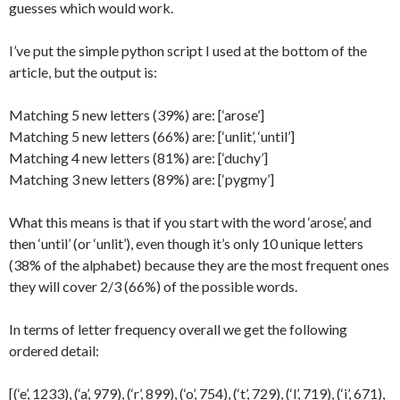
guesses which would work.
I’ve put the simple python script I used at the bottom of the
article, but the output is:
Matching 5 new letters (39%) are: [‘arose’]
Matching 5 new letters (66%) are: [‘unlit’, ‘until’]
Matching 4 new letters (81%) are: [‘duchy’]
Matching 3 new letters (89%) are: [‘pygmy’]
What this means is that if you start with the word ‘arose’, and
then ‘until’ (or ‘unlit’), even though it’s only 10 unique letters
(38% of the alphabet) because they are the most frequent ones
they will cover 2/3 (66%) of the possible words.
In terms of letter frequency overall we get the following
ordered detail:
[(‘e’, 1233), (‘a’, 979), (‘r’, 899), (‘o’, 754), (‘t’, 729), (‘l’, 719), (‘i’, 671),