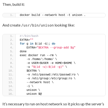
Then, build it:
docker build --network host -t unison .
And create
looking like:
/usr/bin/unison
#!/bin/bash
EXTRA=
""
for
 g 
in
 $
(
id -G
)
; 
do
    EXTRA=
"$EXTRA --group-add $g"
done
exec docker run --rm \
    -v /home/:/home/ \
    -e USER=$USER -e HOME=$HOME \
    -u 
"$(id -u):$(id -g)"
 \
    $EXTRA \
    -v /etc/passwd:/etc/passwd:ro \
    -v /etc/group:/etc/group:ro \
    --network host \
    -i \
    unison \
    unison $@
It’s necessary to run on host network so it picks up the server’s