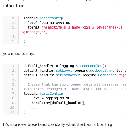
rather than:
logging.
basicConfig
(
  level=logging.WARNING,
  format=
"%(asctime)s %(name)-12s %(levelname)-8s 
%(message)s"
,
  ...
)
you need to say:
default_handler = logging.
StreamHandler
()
default_handler.
setLevel
(
logging.
getLevelName
(
log_se
default_handler.
setFormatter
(
logging.
Formatter
(
"%(as
# Ensure that the root logger gets all messages, as 
# to fetch messages of lower level than we output to
logging.
basicConfig
(
    level=logging.NOTSET,                           
    handlers=
[
default_handler
]
,    
    ...                                             
)
It’s more verbose (and basically what the
basicConfig