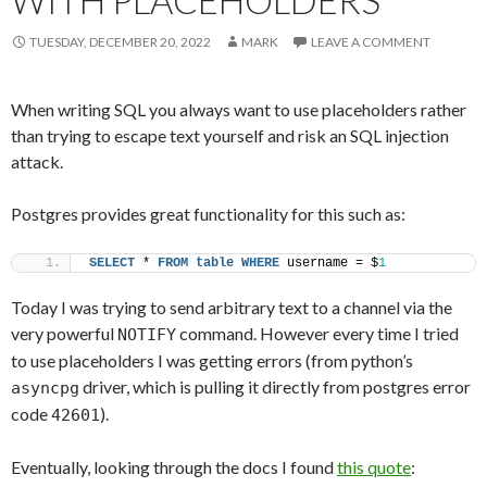
WITH PLACEHOLDERS
TUESDAY, DECEMBER 20, 2022
MARK
LEAVE A COMMENT
When writing SQL you always want to use placeholders rather
than trying to escape text yourself and risk an SQL injection
attack.
Postgres provides great functionality for this such as:
SELECT
 * 
FROM
table
WHERE
 username = $
1
Today I was trying to send arbitrary text to a channel via the
very powerful
command. However every time I tried
NOTIFY
to use placeholders I was getting errors (from python’s
driver, which is pulling it directly from postgres error
asyncpg
code
).
42601
Eventually, looking through the docs I found
this quote
: