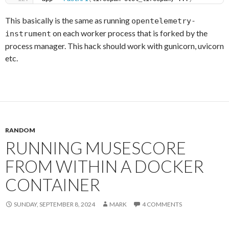
This basically is the same as running
opentelemetry-
on each worker process that is forked by the
instrument
process manager. This hack should work with gunicorn, uvicorn
etc.
RANDOM
RUNNING MUSESCORE
FROM WITHIN A DOCKER
CONTAINER
SUNDAY, SEPTEMBER 8, 2024
MARK
4 COMMENTS