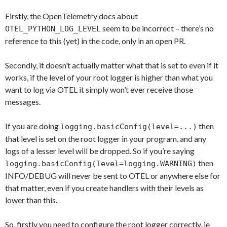
Firstly, the OpenTelemetry docs about
seem to be incorrect – there’s no
OTEL_PYTHON_LOG_LEVEL
reference to this (yet) in the code, only in an open PR.
Secondly, it doesn’t actually matter what that is set to even if it
works, if the level of your root logger is higher than what you
want to log via OTEL it simply won’t ever receive those
messages.
If you are doing
then
logging.basicConfig(level=...)
that level is set on the root logger in your program, and any
logs of a lesser level will be dropped. So if you’re saying
then
logging.basicConfig(level=logging.WARNING)
INFO/DEBUG will never be sent to OTEL or anywhere else for
that matter, even if you create handlers with their levels as
lower than this.
So, firstly you need to configure the root logger correctly, ie