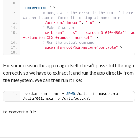
ENTRYPOINT
[
 \
 # Hangs with the error in the GUI if there 
was an issue so force it to stop at some point
"/usr/bin/timeout"
, 
"10"
, \
 # Fake X server
"xvfb-run"
, 
"-s"
, 
"-screen 0 640x480x24 -ac 
+extension GLX +render -noreset"
, \
 # Run the actual command
"squashfs-root/bin/mscore4portable"
 \
]
For some reason the appimage itself doesn’t pass stuff through
correctly so we have to extract it and run the app directly from
the filesystem. We can then run it like:
docker run --rm -v 
$PWD
:/data -it musescore 
/data/001.mscz -o /data/out.xml
to convert a file.