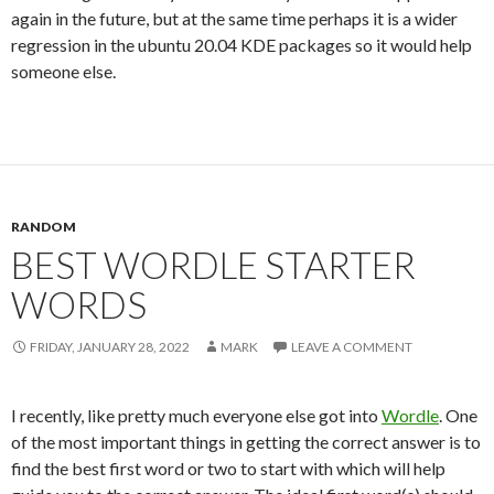
again in the future, but at the same time perhaps it is a wider
regression in the ubuntu 20.04 KDE packages so it would help
someone else.
RANDOM
BEST WORDLE STARTER
WORDS
FRIDAY, JANUARY 28, 2022
MARK
LEAVE A COMMENT
I recently, like pretty much everyone else got into
Wordle
. One
of the most important things in getting the correct answer is to
find the best first word or two to start with which will help