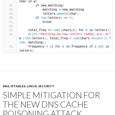
char 
in
 w
]
if
 new_matching:
            matching = new_matching
            letters.
append
(
char
)
if
len
(
letters
)
 == 
5
:
break
    total_freq += 
sum
([
chars
[
c
]
for
 c 
in
 letters
])
print
(
"Matching %d new letters (%d%%) are: %r"
% 
(
len
(
letters
)
, total_freq / 
sum
(
chars.
values
())
 * 
100
, matching
))
    frequency = 
[
c 
for
 c 
in
 frequency 
if
 c 
not
in
letters
]
DNS
,
IPTABLES
,
LINUX
,
SECURITY
SIMPLE MITIGATION FOR
THE NEW DNS CACHE
POISONING ATTACK