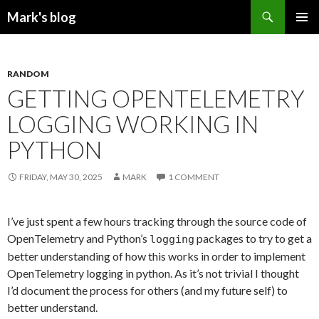
Search
Mark's blog
SKIP
PRIMAR
TO
MENU
CONTENT
RANDOM
GETTING OPENTELEMETRY
LOGGING WORKING IN
PYTHON
FRIDAY, MAY 30, 2025
MARK
1 COMMENT
I’ve just spent a few hours tracking through the source code of
OpenTelemetry and Python’s
packages to try to get a
logging
better understanding of how this works in order to implement
OpenTelemetry logging in python. As it’s not trivial I thought
I’d document the process for others (and my future self) to
better understand.