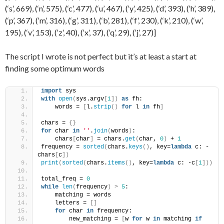
(‘s’, 669), (‘n’, 575), (‘c’, 477), (‘u’, 467), (‘y’, 425), (‘d’, 393), (‘h’, 389),
(‘p’, 367), (‘m’, 316), (‘g’, 311), (‘b’, 281), (‘f’, 230), (‘k’, 210), (‘w’,
195), (‘v’, 153), (‘z’, 40), (‘x’, 37), (‘q’, 29), (‘j’, 27)]
The script I wrote is not perfect but it’s at least a start at
finding some optimum words
import
 sys
with
open
(
sys.argv
[
1
])
as
 fh:
    words = 
[
l.
strip
()
for
 l 
in
 fh
]
chars = 
{}
for
 char 
in
''
.
join
(
words
)
:
    chars
[
char
]
 = chars.
get
(
char, 
0
)
 + 
1
frequency = 
sorted
(
chars.
keys
()
, key=
lambda
 c: -
chars
[
c
])
print
(
sorted
(
chars.
items
()
, key=
lambda
 c: -c
[
1
]))
total_freq = 
0
while
len
(
frequency
)
>
5
:
    matching = words
    letters = 
[]
for
 char 
in
 frequency:
        new_matching = 
[
w 
for
 w 
in
 matching 
if