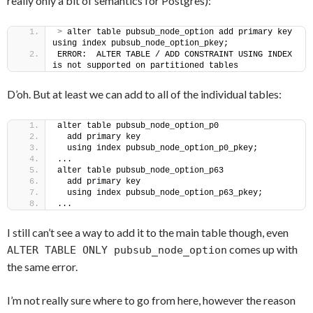
really only a bit of semantics for Postgres):
>
 alter table pubsub_node_option add primary key 
using index pubsub_node_option_pkey;
ERROR:  ALTER TABLE / ADD CONSTRAINT USING INDEX 
is not supported on partitioned tables
D’oh. But at least we can add to all of the individual tables:
alter table pubsub_node_option_p0
  add primary key
  using index pubsub_node_option_p0_pkey;
...
alter table pubsub_node_option_p63
  add primary key
  using index pubsub_node_option_p63_pkey;
...
I still can’t see a way to add it to the main table though, even
comes up with
ALTER TABLE ONLY pubsub_node_option
the same error.
I’m not really sure where to go from here, however the reason