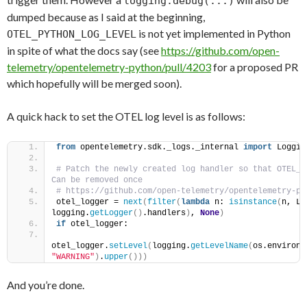
logging.debug(...)
dumped because as I said at the beginning,
is not yet implemented in Python
OTEL_PYTHON_LOG_LEVEL
in spite of what the docs say (see
https://github.com/open-
telemetry/opentelemetry-python/pull/4203
for a proposed PR
which hopefully will be merged soon).
A quick hack to set the OTEL log level is as follows:
from
 opentelemetry.sdk._logs._internal 
import
 Loggin
# Patch the newly created log handler so that OTEL_P
Can be removed once            
otel_logger = 
next
(
filter
(
lambda
 n: 
isinstance
(
n, Lo
logging.
getLogger
()
.handlers
)
, 
None
)
if
 otel_logger:            
otel_logger.
setLevel
(
logging.
getLevelName
(
os.environ.
"WARNING"
)
.
upper
()))
And you’re done.