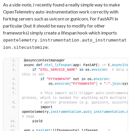
As a side-note, I recently found a really simple way to make
OpenTelemetry auto-instrumentation work correctly with
forking servers such as uvicorn or gunicorn. For FastAPI in
particular (but it should be easy to modify for other
frameworks) simply create a lifespan hook which imports
opentelemetry.instrumentation.auto_instrumentat
:
ion.sitecustomize
@asynccontextmanager
async 
def
otel_lifespan
(
app: FastAPI
)
 -
>
 t.
AsyncIter
if
"OTEL_SERVICE_NAME"
in
 os.
environ
: 
 # Only en
this is set    
if
"PYTHONPATH"
 not 
in
 os.
environ
:    
            os.
environ
[
"PYTHONPATH"
]
 = 
":"
.
join
(
sys.
 # This import will trigger auto-instrumentati
process, which is needed for anything with multiple  
 # worker processes (e.g. gunicorn, uvicorn) 
        import 
opentelemetry.
instrumentation
.
auto_instrumentation
.
si
# noqa
    yield
app = 
FastAPI
(
lifespan=otel_lifespan, ...
)