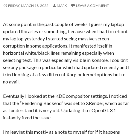
FRIDAY, MARCH 18, 2022
MARK
LEAVE A COMMENT
At some point in the past couple of weeks I guess my laptop
updated libraries or something, because when I had to reboot
my laptop yesterday I started seeing massive screen
corruption in some applications. It manifested itself in
horizontal white/black lines remaining especially when
selecting text. This was especially visible in konsole. I couldn’t
see any package in particular which had updated recently and I
tried looking at a few different Xorg or kernel options but to
no avail.
Eventually I looked at the KDE compositor settings. I noticed
that the “Rendering Backend” was set to XRender, which as far
as I understand it is very old. Updating it to ‘OpenGL 3.1
instantly fixed the issue.
I’m leaving this mostly as a note to myself for if it happens