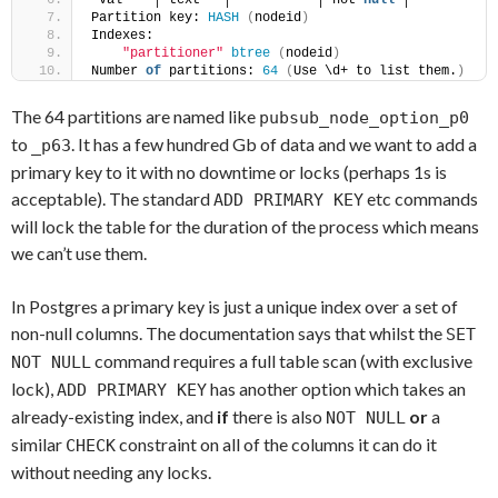
 val    │ text   │           │ not 
null
 │ 
Partition key: 
HASH
(
nodeid
)
Indexes:
"partitioner"
btree
(
nodeid
)
Number 
of
 partitions: 
64
(
Use \d+ to list them.
)
The 64 partitions are named like
pubsub_node_option_p0
to
. It has a few hundred Gb of data and we want to add a
_p63
primary key to it with no downtime or locks (perhaps 1s is
acceptable). The standard
etc commands
ADD PRIMARY KEY
will lock the table for the duration of the process which means
we can’t use them.
In Postgres a primary key is just a unique index over a set of
non-null columns. The documentation says that whilst the
SET
command requires a full table scan (with exclusive
NOT NULL
lock),
has another option which takes an
ADD PRIMARY KEY
already-existing index, and
if
there is also
or
a
NOT NULL
similar
constraint on all of the columns it can do it
CHECK
without needing any locks.