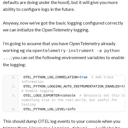
defaults are doing under the hood), but it will give you more
ability to configure logs in the future.
Anyway, now we’ve got the basic logging configured correctly
we can initialize the OpenTelemetry logging.
I’m going to assume that you have OpenTelemetry already
working eg via
opentelemetry-instrument -a python
; you can set the following environment variables to enable
...
the logging:
OTEL_PYTHON_LOG_CORRELATION=
true
 # Add trace 
information
OTEL_PYTHON_LOGGING_AUTO_INSTRUMENTATION_ENABLED=
tru
# Enable logging
OTEL_LOGS_EXPORTER=console 
 # Obviously set this to 
something else in the real-world, but useful for 
testing
OTEL_PYTHON_LOG_LEVEL=info
This should dump OTEL log events to your console when you
trigger them. However a
will also be