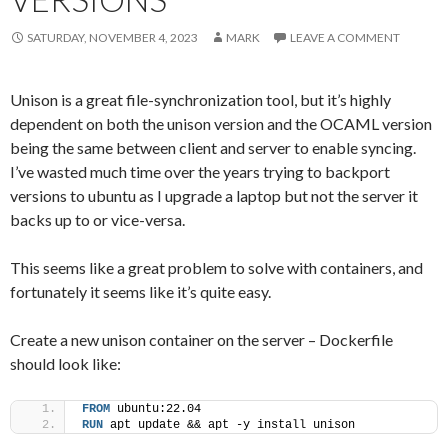
SATURDAY, NOVEMBER 4, 2023
MARK
LEAVE A COMMENT
Unison is a great file-synchronization tool, but it’s highly
dependent on both the unison version and the OCAML version
being the same between client and server to enable syncing.
I’ve wasted much time over the years trying to backport
versions to ubuntu as I upgrade a laptop but not the server it
backs up to or vice-versa.
This seems like a great problem to solve with containers, and
fortunately it seems like it’s quite easy.
Create a new unison container on the server – Dockerfile
should look like:
FROM
 ubuntu:22.04
RUN
 apt update && apt -y install unison