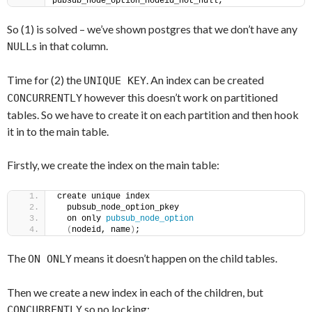
pubsub_node_option_nodeid_not_null;
So (1) is solved – we’ve shown postgres that we don’t have any
s in that column.
NULL
Time for (2) the
. An index can be created
UNIQUE KEY
however this doesn’t work on partitioned
CONCURRENTLY
tables. So we have to create it on each partition and then hook
it in to the main table.
Firstly, we create the index on the main table:
create unique index
  pubsub_node_option_pkey
  on only 
pubsub_node_option
(
nodeid, name
)
;
The
means it doesn’t happen on the child tables.
ON ONLY
Then we create a new index in each of the children, but
so no locking:
CONCURRENTLY