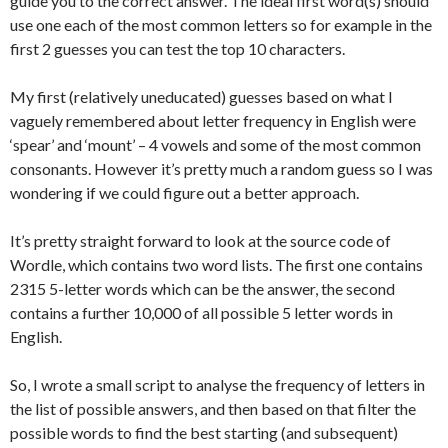
guide you to the correct answer. The ideal first word(s) should
use one each of the most common letters so for example in the
first 2 guesses you can test the top 10 characters.
My first (relatively uneducated) guesses based on what I
vaguely remembered about letter frequency in English were
‘spear’ and ‘mount’ – 4 vowels and some of the most common
consonants. However it’s pretty much a random guess so I was
wondering if we could figure out a better approach.
It’s pretty straight forward to look at the source code of
Wordle, which contains two word lists. The first one contains
2315 5-letter words which can be the answer, the second
contains a further 10,000 of all possible 5 letter words in
English.
So, I wrote a small script to analyse the frequency of letters in
the list of possible answers, and then based on that filter the
possible words to find the best starting (and subsequent)