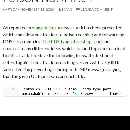
FRIDAY, NOVEMBER 13, 2020
MARK
LEAVE A COMMENT
As reported in
many places
, a new attack has been presented
which can allow an attacker to poison caching and forwarding
DNS server entries.
The PDF is an interesting read
and
contains many different ideas which chained together can lead
to this attack. I believe the following firewall rule should
defend against the attack on caching servers with very little
side effect by preventing sending of ICMP messages saying
that the given UDP port was unreachable:
iptables -I OUTPUT -p icmp --icmp-type port-
unreachable -m u32 --u32 '
34
 & 0xFF = 
17
' -j DROP