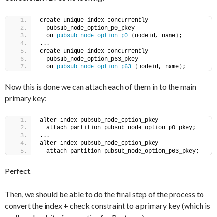
create unique index concurrently
  pubsub_node_option_p0_pkey
  on 
pubsub_node_option_p0
(
nodeid, name
)
;
...
create unique index concurrently
  pubsub_node_option_p63_pkey
  on 
pubsub_node_option_p63
(
nodeid, name
)
;
Now this is done we can attach each of them in to the main
primary key:
alter index pubsub_node_option_pkey
  attach partition pubsub_node_option_p0_pkey;
...
alter index pubsub_node_option_pkey
  attach partition pubsub_node_option_p63_pkey;
Perfect.
Then, we should be able to do the final step of the process to
convert the index + check constraint to a primary key (which is