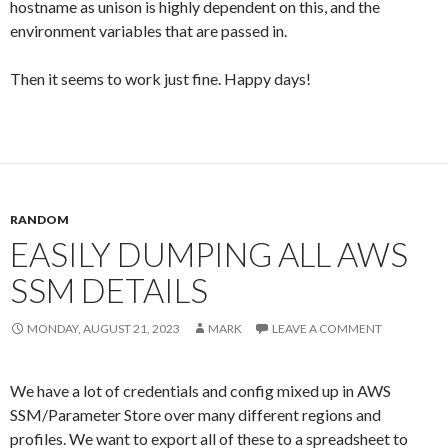
hostname as unison is highly dependent on this, and the
environment variables that are passed in.
Then it seems to work just fine. Happy days!
RANDOM
EASILY DUMPING ALL AWS
SSM DETAILS
MONDAY, AUGUST 21, 2023
MARK
LEAVE A COMMENT
We have a lot of credentials and config mixed up in AWS
SSM/Parameter Store over many different regions and
profiles. We want to export all of these to a spreadsheet to