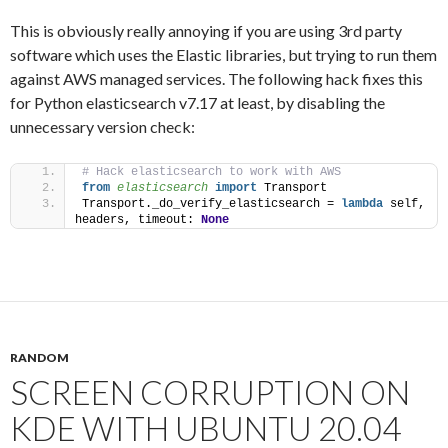
This is obviously really annoying if you are using 3rd party
software which uses the Elastic libraries, but trying to run them
against AWS managed services. The following hack fixes this
for Python elasticsearch v7.17 at least, by disabling the
unnecessary version check:
# Hack elasticsearch to work with AWS
from 
elasticsearch
 import
 Transport
Transport._do_verify_elasticsearch = 
lambda
 self, 
headers, timeout: 
None
RANDOM
SCREEN CORRUPTION ON
KDE WITH UBUNTU 20.04