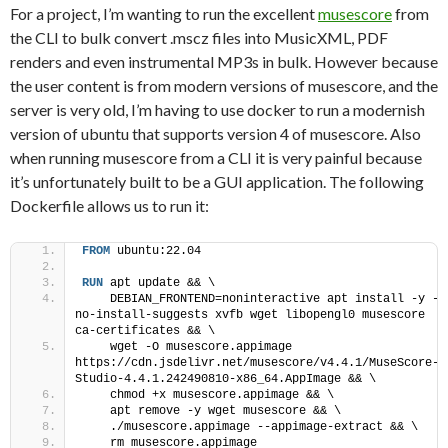
For a project, I’m wanting to run the excellent
musescore
from
the CLI to bulk convert .mscz files into MusicXML, PDF
renders and even instrumental MP3s in bulk. However because
the user content is from modern versions of musescore, and the
server is very old, I’m having to use docker to run a modernish
version of ubuntu that supports version 4 of musescore. Also
when running musescore from a CLI it is very painful because
it’s unfortunately built to be a GUI application. The following
Dockerfile allows us to run it:
FROM
 ubuntu:22.04
RUN
 apt update && \
    DEBIAN_FRONTEND=noninteractive apt install -y --
no-install-suggests xvfb wget libopengl0 musescore 
ca-certificates && \   
    wget -O musescore.appimage 
https://cdn.jsdelivr.net/musescore/v4.4.1/MuseScore-
Studio-4.4.1.242490810-x86_64.AppImage && \
    chmod +x musescore.appimage && \
    apt remove -y wget musescore && \
    ./musescore.appimage --appimage-extract && \
    rm musescore.appimage