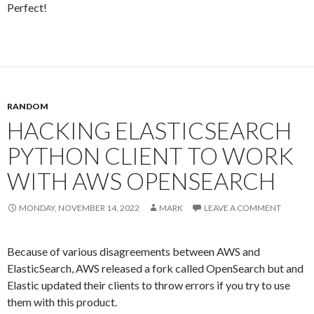
Perfect!
RANDOM
HACKING ELASTICSEARCH
PYTHON CLIENT TO WORK
WITH AWS OPENSEARCH
MONDAY, NOVEMBER 14, 2022
MARK
LEAVE A COMMENT
Because of various disagreements between AWS and
ElasticSearch, AWS released a fork called OpenSearch but and
Elastic updated their clients to throw errors if you try to use
them with this product.