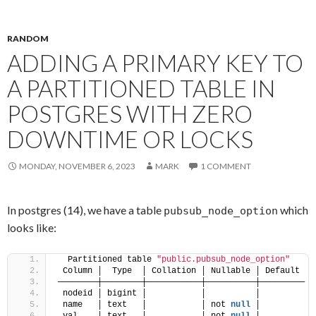
RANDOM
ADDING A PRIMARY KEY TO
A PARTITIONED TABLE IN
POSTGRES WITH ZERO
DOWNTIME OR LOCKS
MONDAY, NOVEMBER 6, 2023
MARK
1 COMMENT
In postgres (14), we have a table
which
pubsub_node_option
looks like:
  Partitioned table 
"public.pubsub_node_option"
 Column │  Type  │ Collation │ Nullable │ Default 
────────┼────────┼───────────┼──────────┼─────────
 nodeid │ bigint │           │          │ 
 name   │ text   │           │ not 
null
 │ 