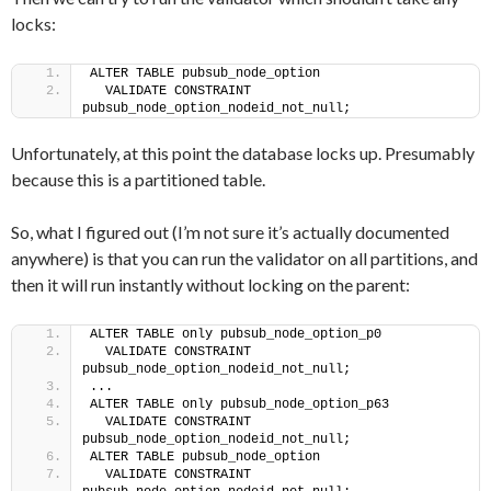
locks:
ALTER TABLE pubsub_node_option
  VALIDATE CONSTRAINT 
pubsub_node_option_nodeid_not_null;
Unfortunately, at this point the database locks up. Presumably
because this is a partitioned table.
So, what I figured out (I’m not sure it’s actually documented
anywhere) is that you can run the validator on all partitions, and
then it will run instantly without locking on the parent:
ALTER TABLE only pubsub_node_option_p0
  VALIDATE CONSTRAINT 
pubsub_node_option_nodeid_not_null;
...
ALTER TABLE only pubsub_node_option_p63
  VALIDATE CONSTRAINT 
pubsub_node_option_nodeid_not_null;
ALTER TABLE pubsub_node_option
  VALIDATE CONSTRAINT 