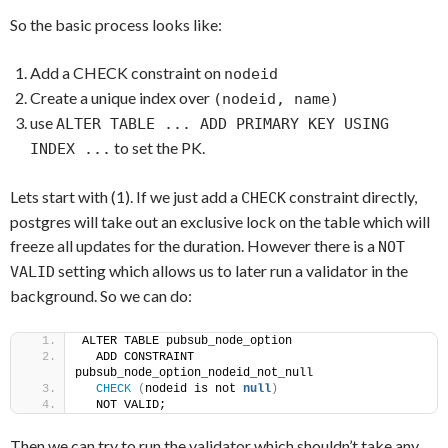
So the basic process looks like:
Add a CHECK constraint on
nodeid
Create a unique index over
(nodeid, name)
use
ALTER TABLE ... ADD PRIMARY KEY USING
to set the PK.
INDEX ...
Lets start with (1). If we just add a
constraint directly,
CHECK
postgres will take out an exclusive lock on the table which will
freeze all updates for the duration. However there is a
NOT
setting which allows us to later run a validator in the
VALID
background. So we can do:
ALTER TABLE pubsub_node_option
  ADD CONSTRAINT 
pubsub_node_option_nodeid_not_null
CHECK
(
nodeid is not 
null
)
  NOT VALID;
Then we can try to run the validator which shouldn’t take any