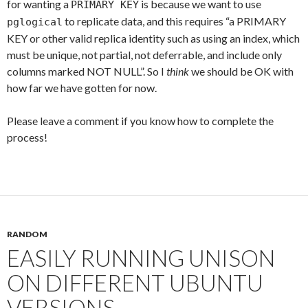
for wanting a
is because we want to use
PRIMARY KEY
to replicate data, and this requires “a PRIMARY
pglogical
KEY or other valid replica identity such as using an index, which
must be unique, not partial, not deferrable, and include only
columns marked NOT NULL”. So I
think
we should be OK with
how far we have gotten for now.
Please leave a comment if you know how to complete the
process!
RANDOM
EASILY RUNNING UNISON
ON DIFFERENT UBUNTU
VERSIONS