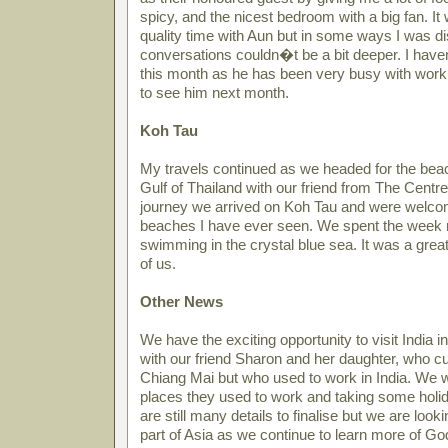
spicy, and the nicest bedroom with a big fan. 
quality time with Aun but in some ways I was di
conversations couldn�t be a bit deeper. I ha
this month as he has been very busy with work 
to see him next month.
Koh Tau
My travels continued as we headed for the beac
Gulf of Thailand with our friend from The Centre,
journey we arrived on Koh Tau and were welcom
beaches I have ever seen. We spent the week 
swimming in the crystal blue sea. It was a great 
of us.
Other News
We have the exciting opportunity to visit India in
with our friend Sharon and her daughter, who cu
Chiang Mai but who used to work in India. We wil
places they used to work and taking some holid
are still many details to finalise but we are loo
part of Asia as we continue to learn more of G