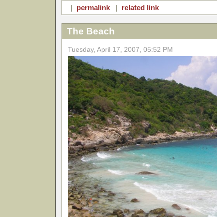
|
permalink
|
related link
The Beach
Tuesday, April 17, 2007, 05:52 PM