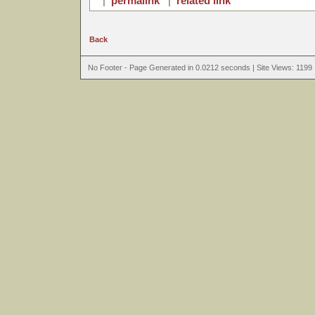
|
permalink
|
related link
Back
No Footer - Page Generated in 0.0212 seconds | Site Views: 1199