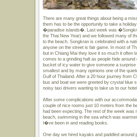
There are many great things about being a miss
them has to be the opportunity to take a holida
�paradise islands�. Last week was �Songkran
the Thai New Year) and we followed many of th
to the beach. Songkran is celebrated with a nat
anyone on the street is fair game. In most of Th
but in Chiang Mai they love it so much it often l
comes to a grinding halt as people hide around 
bucket of icy water to give someone a surpris
smallest and by many opinions one of the quiet
Gulf of Thailand. After a 20 hour journey from C
bus and boat we were greeted by crystal blue 
noisy taxi drivers wanting to take us to our hotel
After some complications with our accommodat
couple of nice rooms just 10 meters from the 
had been expecting. The rest of the week was m
beach, swimming in the sea which was warme
I�ve been in and reading books.
One day we hired kayaks and paddled around par