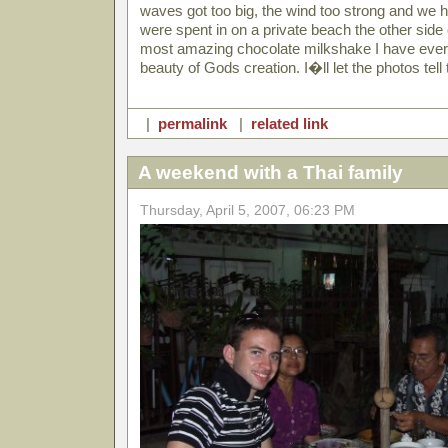
waves got too big, the wind too strong and we 
were spent in on a private beach the other side o
most amazing chocolate milkshake I have ever 
beauty of Gods creation. I�ll let the photos tell 
|
permalink
|
related link
A weekend with a Thai family
Thursday, April 5, 2007, 06:23 PM