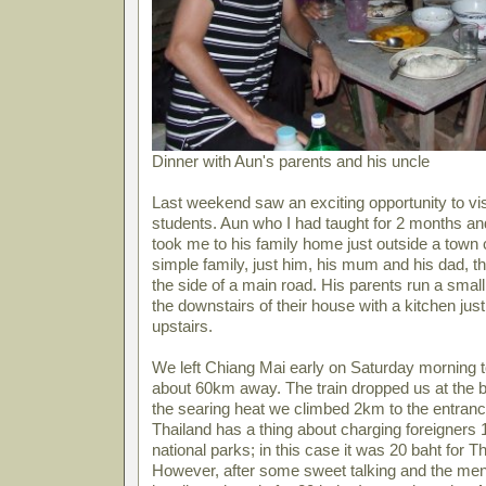
Dinner with Aun's parents and his uncle
Last weekend saw an exciting opportunity to vi
students. Aun who I had taught for 2 months and
took me to his family home just outside a town
simple family, just him, his mum and his dad, th
the side of a main road. His parents run a smal
the downstairs of their house with a kitchen ju
upstairs.
We left Chiang Mai early on Saturday morning to
about 60km away. The train dropped us at the b
the searing heat we climbed 2km to the entrance
Thailand has a thing about charging foreigners 10
national parks; in this case it was 20 baht for 
However, after some sweet talking and the m