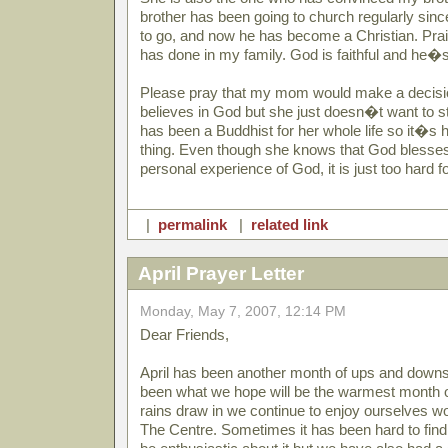
brother has been going to church regularly s
to go, and now he has become a Christian. Prais
has done in my family. God is faithful and he�
Please pray that my mom would make a decisio
believes in God but she just doesn�t want to st
has been a Buddhist for her whole life so it�s 
thing. Even though she knows that God blesse
personal experience of God, it is just too hard for
|
permalink
|
related link
April Prayer Letter
Monday, May 7, 2007, 12:14 PM
Dear Friends,
April has been another month of ups and downs an
been what we hope will be the warmest month o
rains draw in we continue to enjoy ourselves wo
The Centre. Sometimes it has been hard to find 