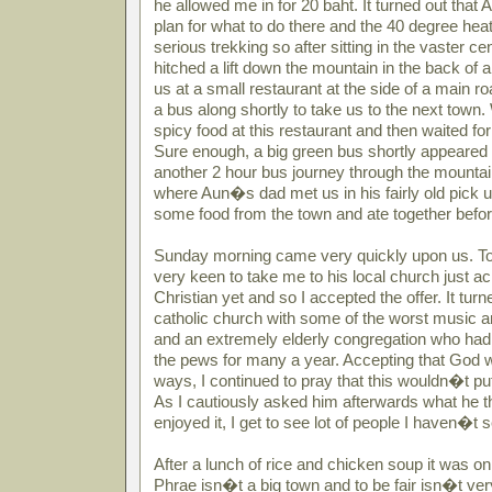
he allowed me in for 20 baht. It turned out tha
plan for what to do there and the 40 degree heat
serious trekking so after sitting in the vaster c
hitched a lift down the mountain in the back of 
us at a small restaurant at the side of a main r
a bus along shortly to take us to the next town. 
spicy food at this restaurant and then waited fo
Sure enough, a big green bus shortly appeared
another 2 hour bus journey through the mounta
where Aun�s dad met us in his fairly old pick 
some food from the town and ate together befo
Sunday morning came very quickly upon us. 
very keen to take me to his local church just ac
Christian yet and so I accepted the offer. It turn
catholic church with some of the worst music a
and an extremely elderly congregation who had
the pews for many a year. Accepting that God
ways, I continued to pray that this wouldn�t put 
As I cautiously asked him afterwards what he t
enjoyed it, I get to see lot of people I haven�t
After a lunch of rice and chicken soup it was on 
Phrae isn�t a big town and to be fair isn�t very