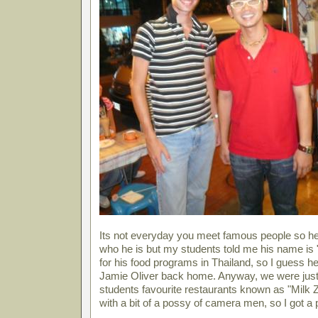
Its not everyday you meet famous people so her
who he is but my students told me his name is 
for his food programs in Thailand, so I guess he
Jamie Oliver back home. Anyway, we were just 
students favourite restaurants known as "Milk 
with a bit of a possy of camera men, so I got a 