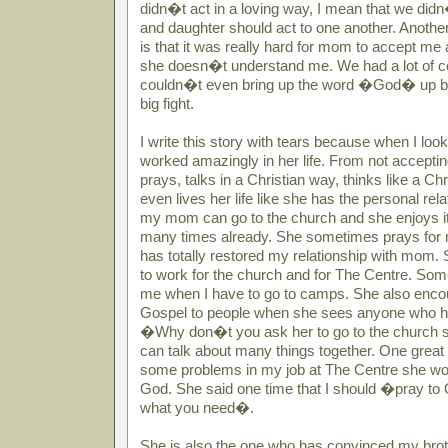
didn�t act in a loving way, I mean that we did
and daughter should act to one another. Anothe
is that it was really hard for mom to accept me
she doesn�t understand me. We had a lot of con
couldn�t even bring up the word �God� up bec
big fight.
I write this story with tears because when I l
worked amazingly in her life. From not accepting 
prays, talks in a Christian way, thinks like a 
even lives her life like she has the personal re
my mom can go to the church and she enjoys it
many times already. She sometimes prays for
has totally restored my relationship with mom
to work for the church and for The Centre. So
me when I have to go to camps. She also encou
Gospel to people when she sees anyone who h
�Why don�t you ask her to go to the church
can talk about many things together. One great 
some problems in my job at The Centre she wou
God. She said one time that I should �pray to 
what you need�.
She is also the one who has convinced my brot