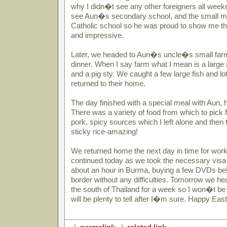
why I didn�t see any other foreigners all week
see Aun�s secondary school, and the small m
Catholic school so he was proud to show me the
and impressive.
Later, we headed to Aun�s uncle�s small farm 
dinner. When I say farm what I mean is a large 
and a pig sty. We caught a few large fish and l
returned to their home.
The day finished with a special meal with Aun, h
There was a variety of food from which to pick 
pork, spicy sources which I left alone and then 
sticky rice-amazing!
We returned home the next day in time for work
continued today as we took the necessary visa
about an hour in Burma, buying a few DVDs be
border without any difficulties. Tomorrow we hea
the south of Thailand for a week so I won�t be
will be plenty to tell after I�m sure. Happy East