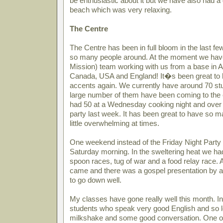
be enthusiastic about it but we have also had a 
beach which was very relaxing.
The Centre
The Centre has been in full bloom in the last 
so many people around. At the moment we ha
Mission) team working with us from a base in Aus
Canada, USA and England! It�s been great to h
accents again. We currently have around 70 st
large number of them have been coming to the e
had 50 at a Wednesday cooking night and over
party last week. It has been great to have so m
little overwhelming at times.
One weekend instead of the Friday Night Party
Saturday morning. In the sweltering heat we had
spoon races, tug of war and a food relay race. 
came and there was a gospel presentation by 
to go down well.
My classes have gone really well this month. In
students who speak very good English and so l
milkshake and some good conversation. One of 