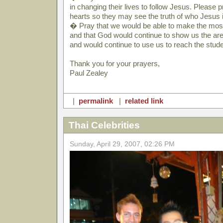
in changing their lives to follow Jesus. Please 
hearts so they may see the truth of who Jesus i
� Pray that we would be able to make the most
and that God would continue to show us the a
and would continue to use us to reach the stude
Thank you for your prayers,
Paul Zealey
|
permalink
|
related link
Thai Celebrities
Sunday, April 29, 2007, 02:26 PM