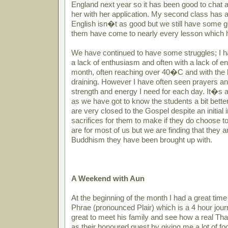
England next year so it has been good to chat a
her with her application. My second class has als
English isn�t as good but we still have some 
them have come to nearly every lesson which 
We have continued to have some struggles; I ha
a lack of enthusiasm and often with a lack of en
month, often reaching over 40�C and with the h
draining. However I have often seen prayers 
strength and energy I need for each day. It�s a
as we have got to know the students a bit bette
are very closed to the Gospel despite an initial 
sacrifices for them to make if they do choose to
are for most of us but we are finding that they ar
Buddhism they have been brought up with.
A Weekend with Aun
At the beginning of the month I had a great ti
Phrae (pronounced Plair) which is a 4 hour jou
great to meet his family and see how a real Tha
as their honoured guest by giving me a lot of foo