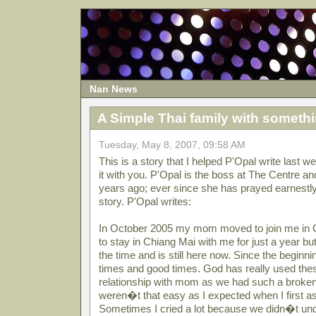
Nan News
A Simple Thai family with somethi
Tuesday, May 8, 2007, 09:58 AM
This is a story that I helped P'Opal write last 
it with you. P'Opal is the boss at The Centre a
years ago; ever since she has prayed earnestly 
story. P'Opal writes:
In October 2005 my mom moved to join me in C
to stay in Chiang Mai with me for just a year bu
the time and is still here now. Since the begin
times and good times. God has really used the
relationship with mom as we had such a broken
weren�t that easy as I expected when I first a
Sometimes I cried a lot because we didn�t un