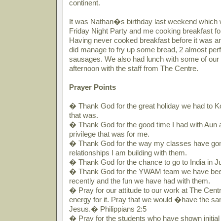
continent.
It was Nathan�s birthday last weekend which 
Friday Night Party and me cooking breakfast f
Having never cooked breakfast before it was an 
did manage to fry up some bread, 2 almost perf
sausages. We also had lunch with some of our 
afternoon with the staff from The Centre.
Prayer Points
� Thank God for the great holiday we had to Ko
that was.
� Thank God for the good time I had with Aun a
privilege that was for me.
� Thank God for the way my classes have gon
relationships I am building with them.
� Thank God for the chance to go to India in J
� Thank God for the YWAM team we have been
recently and the fun we have had with them.
� Pray for our attitude to our work at The Cen
energy for it. Pray that we would �have the sam
Jesus.� Philippians 2:5
� Pray for the students who have shown initial 