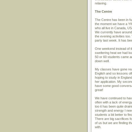
relaxing.
The Centre
The Centre has been in fu
the moment we have a YWA
who all live in Canada, U
We currently have around
the evening activities to
party last week. It has be
One weekend instead of th
sweltering heat we had lo
50 or 60 students came an
down well.
My classes have gone real
English and so lessons of
hoping to study in England
her application. My second
have some good conversat
great!
We have continued to have
often with a lack of energ
too it has been quite dra
strength and energy I nee
students a bit better to fi
There are big sacrifices f
of us but we are finding t
with.