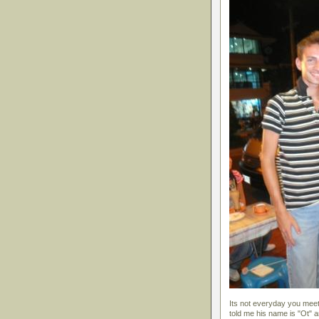
Its not everyday you meet
told me his name is "Ot" 