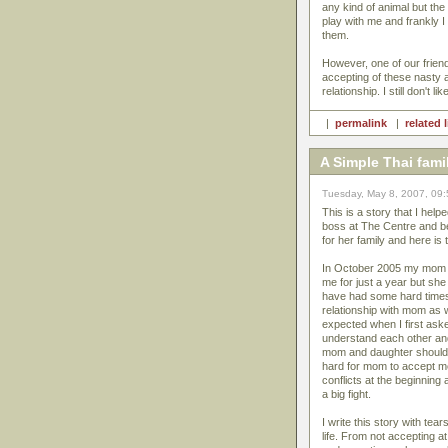
any kind of animal but th
play with me and frankly I
them.
However, one of our friend
accepting of these nasty 
relationship. I still don't 
|
permalink
|
related 
A Simple Thai fami
Tuesday, May 8, 2007, 09
This is a story that I help
boss at The Centre and b
for her family and here is 
In October 2005 my mom mo
me for just a year but she
have had some hard times
relationship with mom as 
expected when I first ask
understand each other and
mom and daughter should a
hard for mom to accept m
conflicts at the beginnin
a big fight.
I write this story with t
life. From not accepting at 