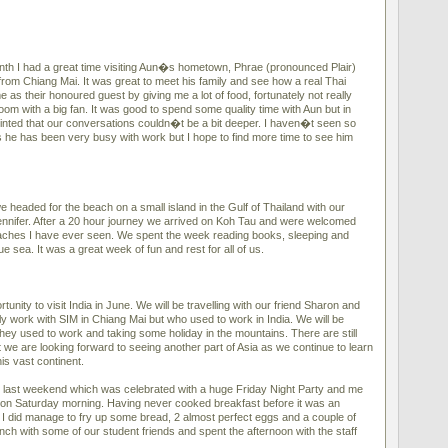
onth I had a great time visiting Aun�s hometown, Phrae (pronounced Plair)
from Chiang Mai. It was great to meet his family and see how a real Thai
e as their honoured guest by giving me a lot of food, fortunately not really
oom with a big fan. It was good to spend some quality time with Aun but in
nted that our conversations couldn�t be a bit deeper. I haven�t seen so
 he has been very busy with work but I hope to find more time to see him
 headed for the beach on a small island in the Gulf of Thailand with our
ennifer. After a 20 hour journey we arrived on Koh Tau and were welcomed
eaches I have ever seen. We spent the week reading books, sleeping and
e sea. It was a great week of fun and rest for all of us.
unity to visit India in June. We will be travelling with our friend Sharon and
y work with SIM in Chiang Mai but who used to work in India. We will be
 they used to work and taking some holiday in the mountains. There are still
ut we are looking forward to seeing another part of Asia as we continue to learn
s vast continent.
 last weekend which was celebrated with a huge Friday Night Party and me
 on Saturday morning. Having never cooked breakfast before it was an
t I did manage to fry up some bread, 2 almost perfect eggs and a couple of
ch with some of our student friends and spent the afternoon with the staff