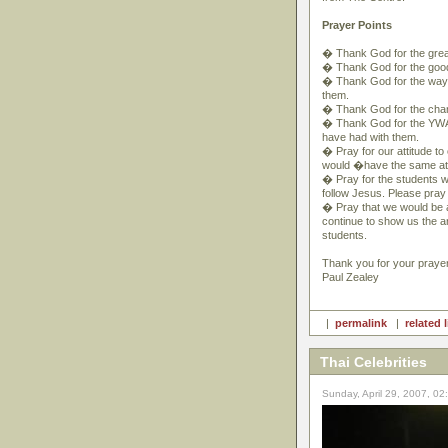
Prayer Points
� Thank God for the great
� Thank God for the good t
� Thank God for the way m
them.
� Thank God for the chanc
� Thank God for the YWAM
have had with them.
� Pray for our attitude to
would �have the same att
� Pray for the students wh
follow Jesus. Please pray
� Pray that we would be a
continue to show us the 
students.
Thank you for your praye
Paul Zealey
|
permalink
|
related 
Thai Celebrities
Sunday, April 29, 2007, 0