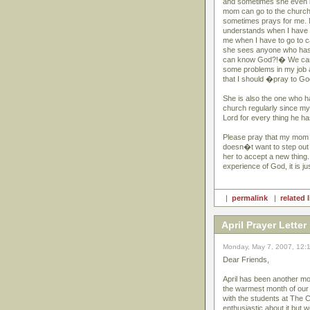
and sometimes she even li
mom can go to the church 
sometimes prays for me. M
understands when I have 
me when I have to go to 
she sees anyone who has
can know God?!� We can t
some problems in my job a
that I should �pray to Go
She is also the one who h
church regularly since m
Lord for every thing he h
Please pray that my mom w
doesn�t want to step out f
her to accept a new thin
experience of God, it is jus
|
permalink
|
related 
April Prayer Letter
Monday, May 7, 2007, 12:
Dear Friends,
April has been another mon
the warmest month of our 
with the students at The C
enthusiastic about it but