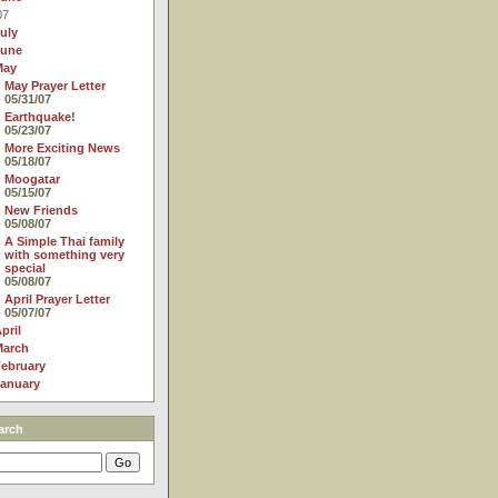
07
uly
June
May
May Prayer Letter
05/31/07
Earthquake!
05/23/07
More Exciting News
05/18/07
Moogatar
05/15/07
New Friends
05/08/07
A Simple Thai family
with something very
special
05/08/07
April Prayer Letter
05/07/07
pril
March
ebruary
anuary
arch