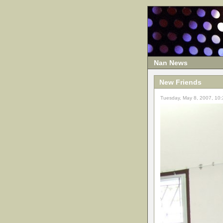
Nan News
New Friends
Tuesday, May 8, 2007, 10