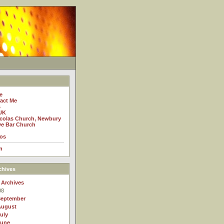
e
act Me
s
UK
icolas Church, Newbury
e Bar Church
os
n
chives
 Archives
08
September
August
uly
June