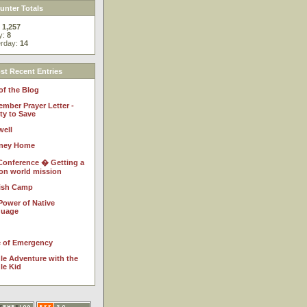
nter Totals
:
1,257
y:
8
erday:
14
t Recent Entries
of the Blog
ember Prayer Letter -
ty to Save
well
ney Home
Conference � Getting a
 on world mission
ish Camp
Power of Native
guage
e of Emergency
le Adventure with the
le Kid