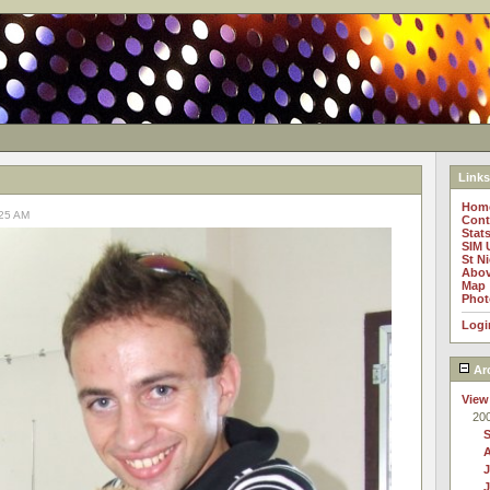
Links
Hom
:25 AM
Cont
Stat
SIM 
St N
Abov
Map
Phot
Logi
Ar
View
20
J