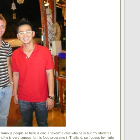
 famous people so here is one. I haven't a clue who he is but my students
and he is very famous for his food programs in Thailand, so I guess he might