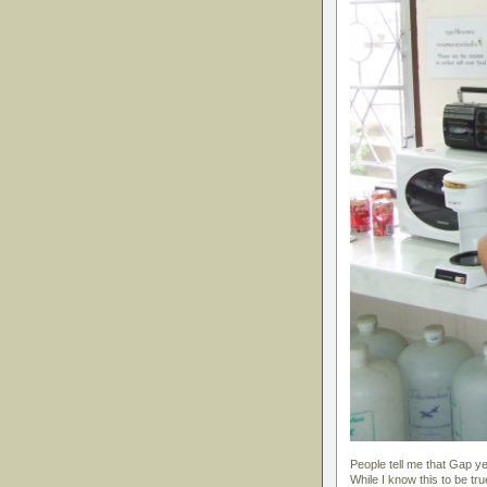
People tell me that Gap 
While I know this to be tru