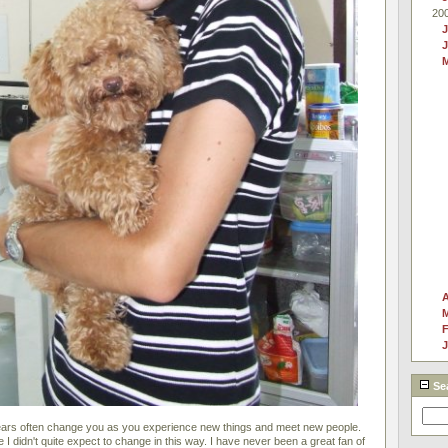
20
J
A
F
J
Se
years often change you as you experience new things and meet new people.
e I didn't quite expect to change in this way. I have never been a great fan of