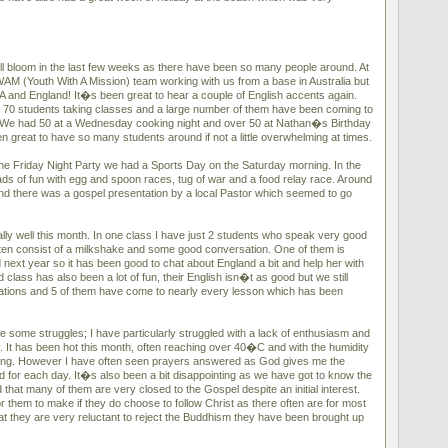
ll bloom in the last few weeks as there have been so many people around. At
M (Youth With A Mission) team working with us from a base in Australia but
SA and England! It�s been great to hear a couple of English accents again.
 70 students taking classes and a large number of them have been coming to
o. We had 50 at a Wednesday cooking night and over 50 at Nathan�s Birthday
en great to have so many students around if not a little overwhelming at times.
e Friday Night Party we had a Sports Day on the Saturday morning. In the
ads of fun with egg and spoon races, tug of war and a food relay race. Around
d there was a gospel presentation by a local Pastor which seemed to go
ly well this month. In one class I have just 2 students who speak very good
ten consist of a milkshake and some good conversation. One of them is
 next year so it has been good to chat about England a bit and help her with
 class has also been a lot of fun, their English isn�t as good but we still
ions and 5 of them have come to nearly every lesson which has been
 some struggles; I have particularly struggled with a lack of enthusiasm and
y. It has been hot this month, often reaching over 40�C and with the humidity
ining. However I have often seen prayers answered as God gives me the
d for each day. It�s also been a bit disappointing as we have got to know the
nd that many of them are very closed to the Gospel despite an initial interest.
or them to make if they do choose to follow Christ as there often are for most
hat they are very reluctant to reject the Buddhism they have been brought up