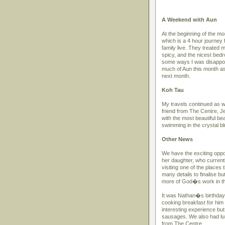
A Weekend with Aun
At the beginning of the m
which is a 4 hour journey 
family live. They treated m
spicy, and the nicest bedr
some ways I was disappoi
much of Aun this month as
next month.
Koh Tau
My travels continued as we
friend from The Centre, J
with the most beautiful b
swimming in the crystal blu
Other News
We have the exciting opport
her daughter, who currentl
visiting one of the places
many details to finalise b
more of God�s work in thi
It was Nathan�s birthday
cooking breakfast for him
interesting experience bu
sausages. We also had lun
from The Centre.