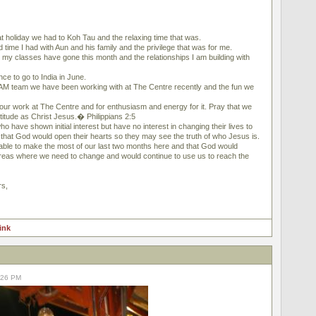
 holiday we had to Koh Tau and the relaxing time that was.
ime I had with Aun and his family and the privilege that was for me.
y classes have gone this month and the relationships I am building with
e to go to India in June.
 team we have been working with at The Centre recently and the fun we
 our work at The Centre and for enthusiasm and energy for it. Pray that we
itude as Christ Jesus.� Philippians 2:5
o have shown initial interest but have no interest in changing their lives to
 that God would open their hearts so they may see the truth of who Jesus is.
ble to make the most of our last two months here and that God would
areas where we need to change and would continue to use us to reach the
rs,
link
2:26 PM