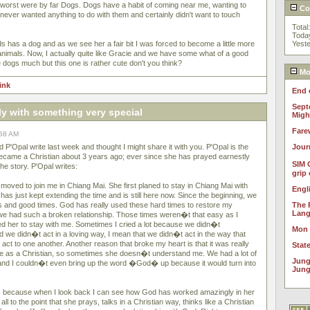
e worst were by far Dogs. Dogs have a habit of coming near me, wanting to
Cou
 never wanted anything to do with them and certainly didn't want to touch
Total
Toda
s has a dog and as we see her a fair bit I was forced to become a little more
Yest
animals. Now, I actually quite like Gracie and we have some what of a good
like dogs much but this one is rather cute don't you think?
Mos
link
End 
Sept
ly with something very special
Migh
Fare
:58 AM
ed P'Opal write last week and thought I might share it with you. P'Opal is the
Jour
ecame a Christian about 3 years ago; ever since she has prayed earnestly
SIM 
the story. P'Opal writes:
grip
ved to join me in Chiang Mai. She first planed to stay in Chiang Mai with
Engl
 has just kept extending the time and is still here now. Since the beginning, we
 and good times. God has really used these hard times to restore my
The 
Lan
we had such a broken relationship. Those times weren�t that easy as I
ed her to stay with me. Sometimes I cried a lot because we didn�t
Mon
 we didn�t act in a loving way, I mean that we didn�t act in the way that
ct to one another. Another reason that broke my heart is that it was really
Stat
e as a Christian, so sometimes she doesn�t understand me. We had a lot of
Jung
g and I couldn�t even bring up the word �God� up because it would turn into
Jung
ears because when I look back I can see how God has worked amazingly in her
all to the point that she prays, talks in a Christian way, thinks like a Christian