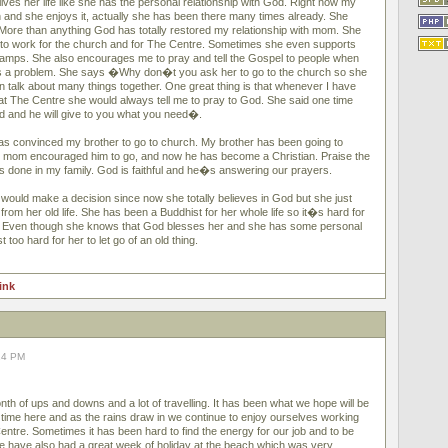
ves her life like she has the personal relationship with God. Right now my
and she enjoys it, actually she has been there many times already. She
ore than anything God has totally restored my relationship with mom. She
to work for the church and for The Centre. Sometimes she even supports
camps. She also encourages me to pray and tell the Gospel to people when
 a problem. She says �Why don�t you ask her to go to the church so she
alk about many things together. One great thing is that whenever I have
t The Centre she would always tell me to pray to God. She said one time
d and he will give to you what you need�.
as convinced my brother to go to church. My brother has been going to
y mom encouraged him to go, and now he has become a Christian. Praise the
as done in my family. God is faithful and he�s answering our prayers.
ould make a decision since now she totally believes in God but she just
rom her old life. She has been a Buddhist for her whole life so it�s hard for
g. Even though she knows that God blesses her and she has some personal
t too hard for her to let go of an old thing.
link
14 PM
th of ups and downs and a lot of travelling. It has been what we hope will be
time here and as the rains draw in we continue to enjoy ourselves working
entre. Sometimes it has been hard to find the energy for our job and to be
 we have also had a great week of holiday at the beach which was very